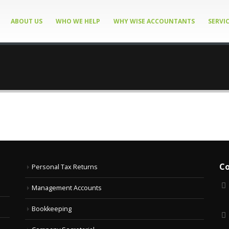
ABOUT US
WHO WE HELP
WHY WISE ACCOUNTANTS
SERVI
Co
Personal Tax Returns
Management Accounts
Bookkeeping