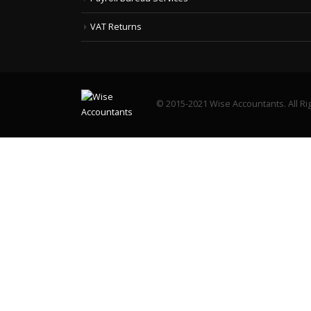
VAT Returns
© 2015-2021 Wise Accountants. All Ri