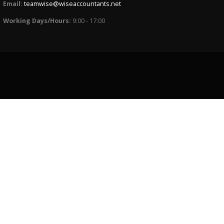
Email:
teamwise@wiseaccountants.net
Working Days/Hours:
9:00 - 17:00