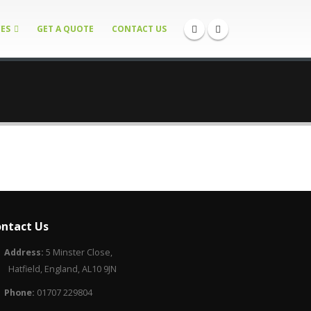
CES
GET A QUOTE
CONTACT US
ntact Us
Address:
5 Minster Close,
Hatfield, England, AL10 9JN
Phone:
01707 229804