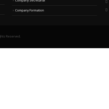
Company Secretarial
Company Formation
ghts Reserved.