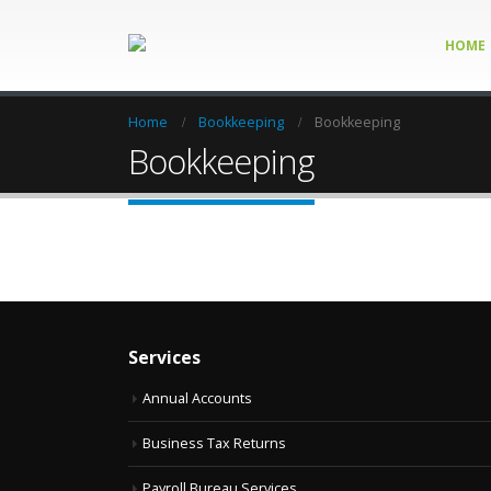
HOME
Home
Bookkeeping
Bookkeeping
Bookkeeping
Services
Annual Accounts
Business Tax Returns
Payroll Bureau Services