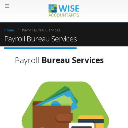
Home
Payroll Bureau Services
Payroll Bureau Services
Payroll
Bureau Services