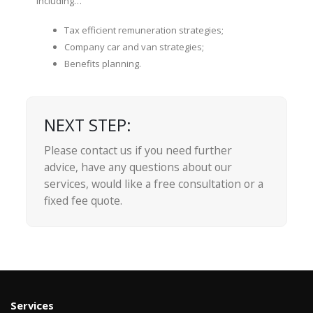
including…
Tax efficient remuneration strategies;
Company car and van strategies;
Benefits planning.
NEXT STEP:
Please contact us if you need further
advice, have any questions about our
services, would like a free consultation or a
fixed fee quote.
Services