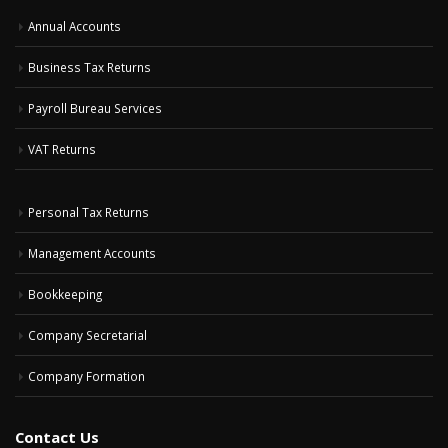
Annual Accounts
Business Tax Returns
Payroll Bureau Services
VAT Returns
Personal Tax Returns
Management Accounts
Bookkeeping
Company Secretarial
Company Formation
Contact Us