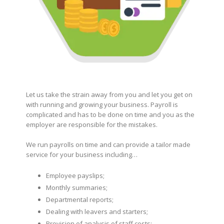
Let us take the strain away from you and let you get on
with running and growing your business. Payroll is
complicated and has to be done on time and you as the
employer are responsible for the mistakes.
We run payrolls on time and can provide a tailor made
service for your business including…
Employee payslips;
Monthly summaries;
Departmental reports;
Dealing with leavers and starters;
Provision of analysis of staff costs;