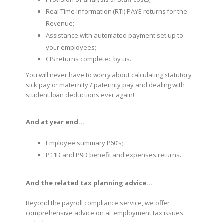
Real Time Information (RTI) PAYE returns for the
Revenue;
Assistance with automated payment set-up to
your employees;
CIS returns completed by us.
You will never have to worry about calculating statutory
sick pay or maternity / paternity pay and dealing with
student loan deductions ever again!
And at year end…
Employee summary P60’s;
P11D and P9D benefit and expenses returns.
And the related tax planning advice…
Beyond the payroll compliance service, we offer
comprehensive advice on all employment tax issues