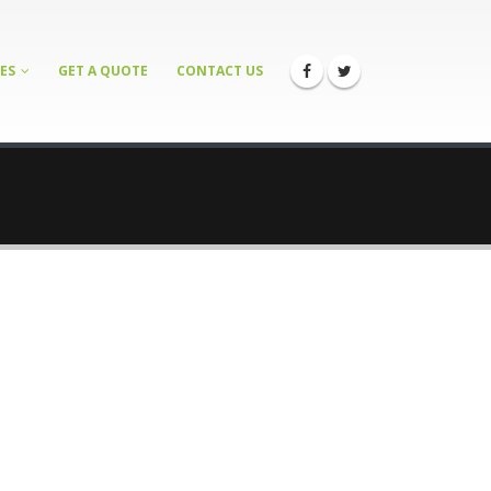
ES
GET A QUOTE
CONTACT US