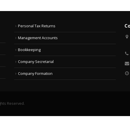
Co
Personal Tax Returns
Management Accounts
Bookkeeping
Company Secretarial
Company Formation
ghts Reserved.