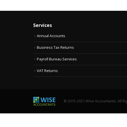
Services
Annual Accounts
Business Tax Returns
Payroll Bureau Services
VAT Returns
© 2015-2021 Wise Accountants. All Ri