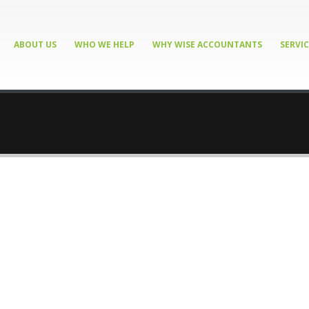
ABOUT US
WHO WE HELP
WHY WISE ACCOUNTANTS
SERVIC