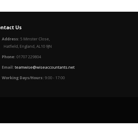
ntact Us
Address:
5 Minster Close,
Hatfield, England, AL10 9JN
Phone:
01707 229804
Email:
teamwise@wiseaccountants.net
Working Days/Hours:
9:00 - 17:00