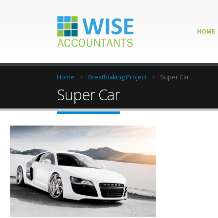
HOME
Home
Breathtaking Project
Super Car
Super Car