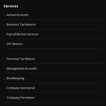
Services
Annual Accounts
Business Tax Returns
Payroll Bureau Services
VAT Returns
Personal Tax Returns
Management Accounts
Bookkeeping
Company Secretarial
Company Formation