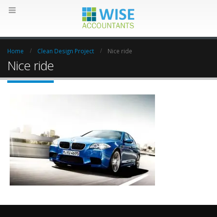
Home
Clean Design Project
Nice ride
Nice ride