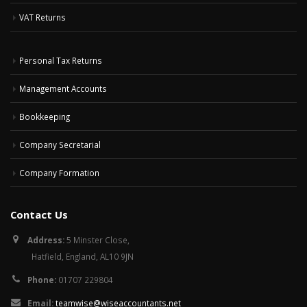
VAT Returns
Personal Tax Returns
Management Accounts
Bookkeeping
Company Secretarial
Company Formation
Contact Us
Address:
5 Minster Close,
Hatfield, England, AL10 9JN
Phone:
01707 229804
Email:
teamwise@wiseaccountants.net