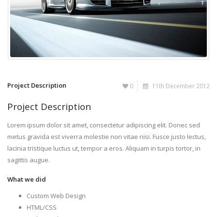
Project Description
0
11th December 2012
Project Description
Lorem ipsum dolor sit amet, consectetur adipiscing elit. Donec sed
metus gravida est viverra molestie non vitae nisi. Fusce justo lectus,
lacinia tristique luctus ut, tempor a eros. Aliquam in turpis tortor, in
sagittis augue.
What we did
Custom Web Design
HTML/CSS