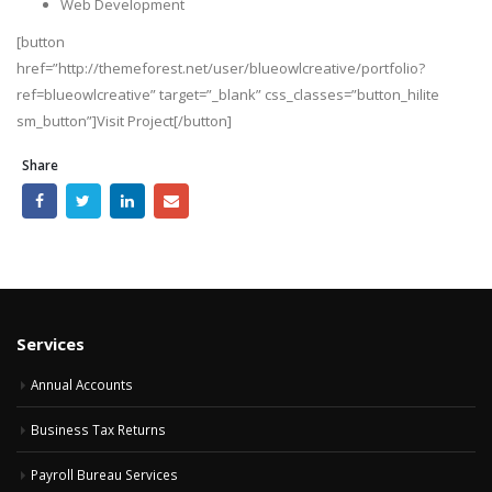
Web Development
[button
href=”http://themeforest.net/user/blueowlcreative/portfolio?
ref=blueowlcreative” target=”_blank” css_classes=”button_hilite
sm_button”]Visit Project[/button]
Share
Services
Annual Accounts
Business Tax Returns
Payroll Bureau Services