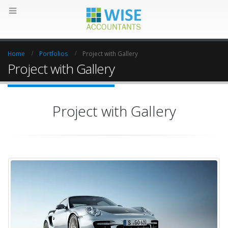
Home
Portfolios
Project with Gallery
Project with Gallery
Project with Gallery