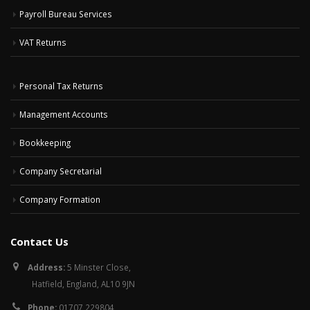
Payroll Bureau Services
VAT Returns
Personal Tax Returns
Management Accounts
Bookkeeping
Company Secretarial
Company Formation
Contact Us
Address:
5 Minster Close,
Hatfield, England, AL10 9JN
Phone:
01707 229804