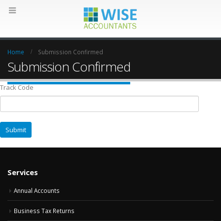
Home
Submission Confirmed
Submission Confirmed
Track Code
Services
Annual Accounts
Business Tax Returns