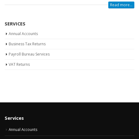
Read more...
SERVICES
Annual Accounts
Business Tax Returns
Payroll Bureau Services
VAT Returns
Services
Annual Accounts