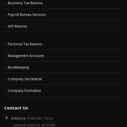
Business Tax Returns
Payroll Bureau Services
VAT Returns
Personal Tax Returns
Management Accounts
Bookkeeping
Company Secretarial
Company Formation
Contact Us
Address:
5 Minster Close,
Hatfield, England, AL10 9JN