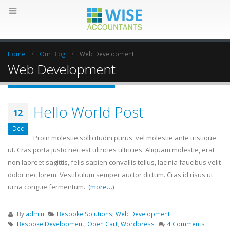
Home
Our Blog
Web Development
Web Development
Hello World Post
12
Dec
Proin molestie sollicitudin purus, vel molestie ante tristique
ut. Cras porta justo nec est ultricies ultricies. Aliquam molestie, erat
non laoreet sagittis, felis sapien convallis tellus, lacinia faucibus velit
dolor nec lorem. Vestibulum semper auctor dictum. Cras id risus ut
urna congue fermentum.
(more…)
By
admin
Bespoke Solutions
,
Web Development
Bespoke Development
,
Open Cart
,
Wordpress
4 Comments