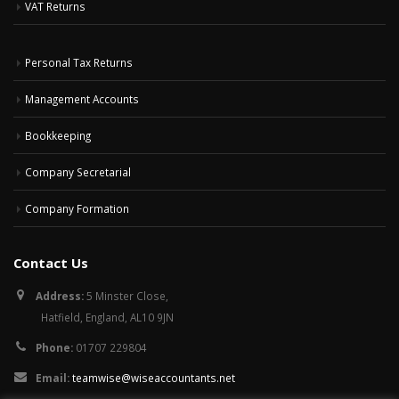
VAT Returns
Personal Tax Returns
Management Accounts
Bookkeeping
Company Secretarial
Company Formation
Contact Us
Address:
5 Minster Close,
Hatfield, England, AL10 9JN
Phone:
01707 229804
Email:
teamwise@wiseaccountants.net