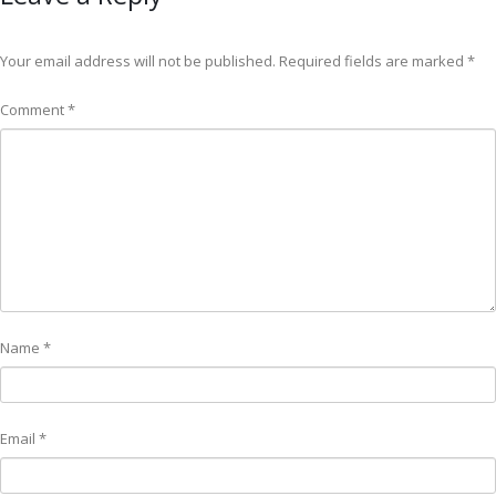
Your email address will not be published.
Required fields are marked
*
Comment
*
Name
*
Email
*