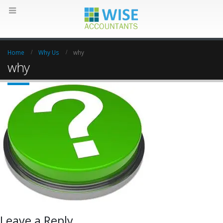
Home
Why Us
why
why
Leave a Reply