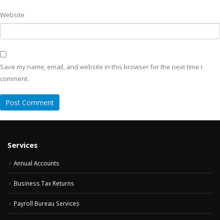
Website
Save my name, email, and website in this browser for the next time I
comment.
Services
Annual Accounts
Business Tax Returns
Payroll Bureau Services